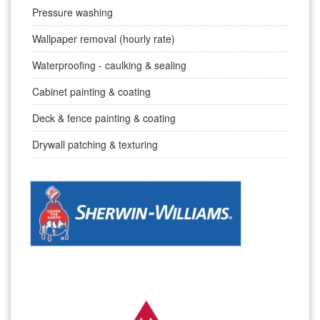
Pressure washing
Wallpaper removal (hourly rate)
Waterproofing - caulking & sealing
Cabinet painting & coating
Deck & fence painting & coating
Drywall patching & texturing