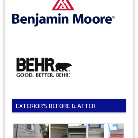
EXTERIOR’S BEFORE & AFTER