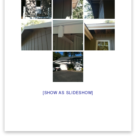
[SHOW AS SLIDESHOW]