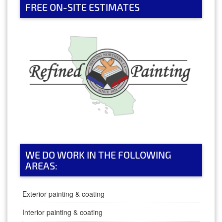
FREE ON-SITE ESTIMATES
WE DO WORK IN THE FOLLOWING
AREAS:
Exterior painting & coating
Interior painting & coating