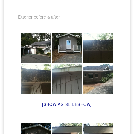
Exterior before & after
[SHOW AS SLIDESHOW]