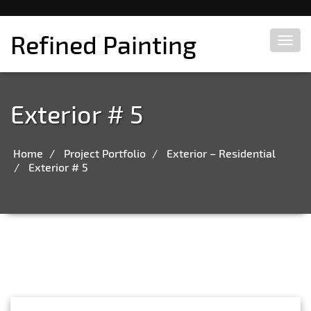
Refined Painting
Toggl
navig
Exterior # 5
Home
Project Portfolio
Exterior – Residential
Exterior # 5