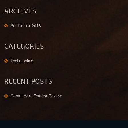
ARCHIVES
September 2018
CATEGORIES
Testimonials
RECENT POSTS
Commercial Exterior Review