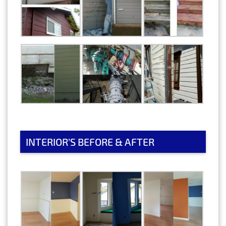
INTERIOR’S BEFORE & AFTER