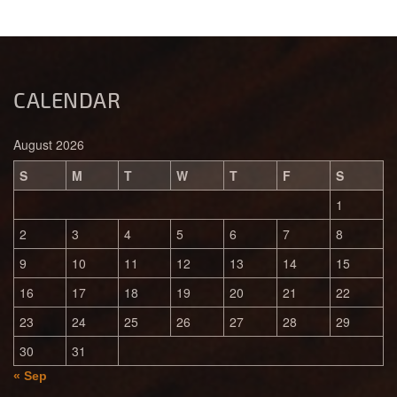
CALENDAR
August 2026
S
M
T
W
T
F
S
1
2
3
4
5
6
7
8
9
10
11
12
13
14
15
16
17
18
19
20
21
22
23
24
25
26
27
28
29
30
31
« Sep