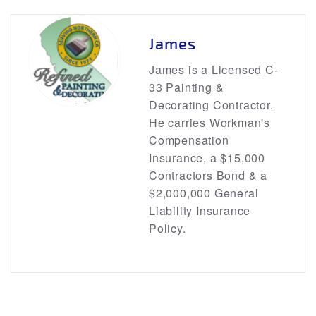
James
James is a Licensed C-
33 Painting &
Decorating Contractor.
He carries Workman's
Compensation
Insurance, a $15,000
Contractors Bond & a
$2,000,000 General
Liability Insurance
Policy.