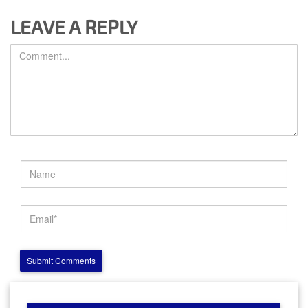
LEAVE A REPLY