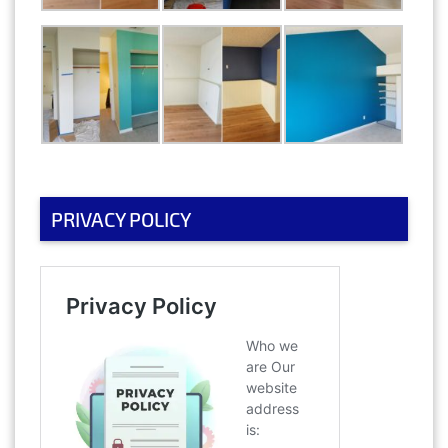
PRIVACY POLICY