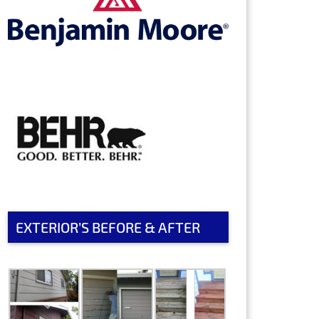
EXTERIOR’S BEFORE & AFTER