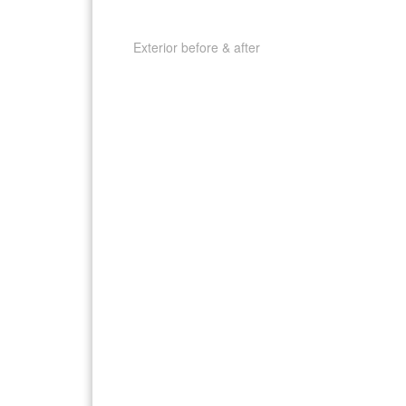
Exterior before & after