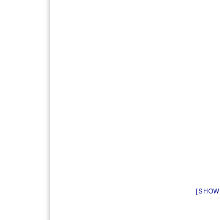
[SHOW