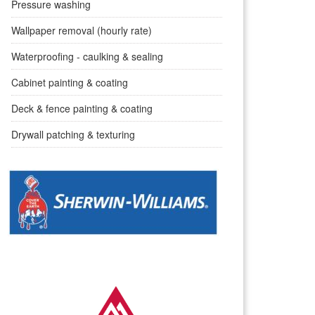
Pressure washing
Wallpaper removal (hourly rate)
Waterproofing - caulking & sealing
Cabinet painting & coating
Deck & fence painting & coating
Drywall patching & texturing