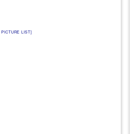
 PICTURE LIST]