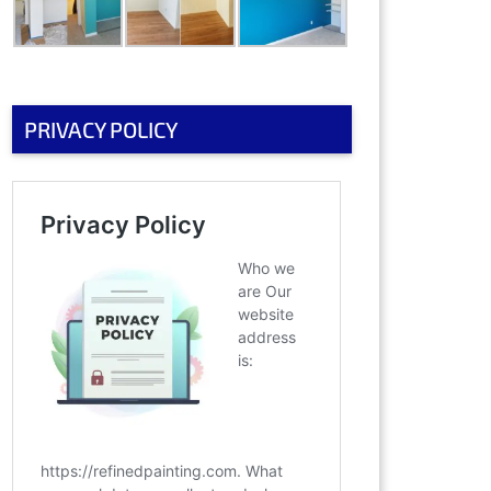
PRIVACY POLICY