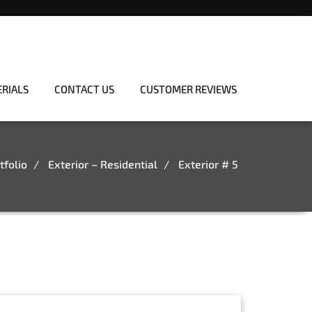
ERIALS
CONTACT US
CUSTOMER REVIEWS
tfolio
Exterior – Residential
Exterior # 5