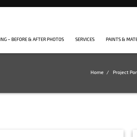
ING – BEFORE & AFTER PHOTOS
SERVICES
PAINTS & MAT
Home
Project Por