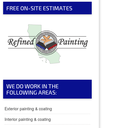
FREE ON-SITE ESTIMATES
WE DO WORK IN THE
FOLLOWING AREAS:
Exterior painting & coating
Interior painting & coating