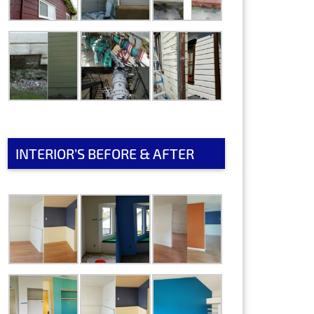
INTERIOR’S BEFORE & AFTER