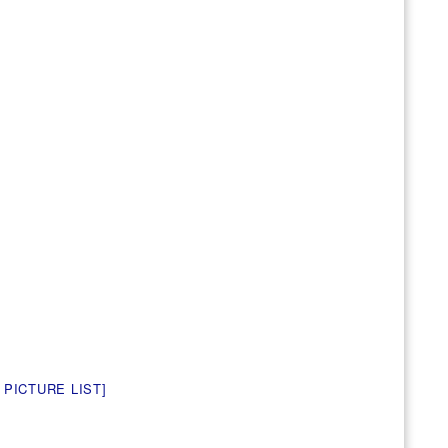
 PICTURE LIST]