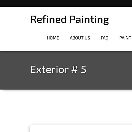
Refined Painting
HOME
ABOUT US
FAQ
PAINT
Exterior # 5