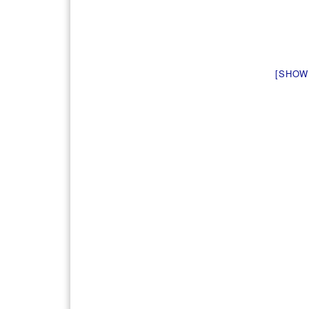
[SHOW